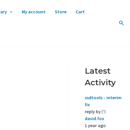
rary
My account
Store
Cart
Sear
Latest
Activity
ssdtools – interim
fix
reply by
david.fox
1 year ago