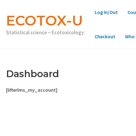
Skip
to
Log In/Out
Cou
content
ECOTOX-U
Statistical science ~ Ecotoxicology
Checkout
Who 
Dashboard
[lifterlms_my_account]