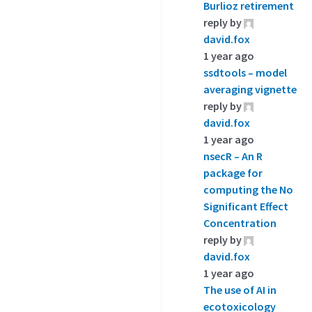
Burlioz retirement
reply by
david.fox
1 year ago
ssdtools – model
averaging vignette
reply by
david.fox
1 year ago
nsecR – An R
package for
computing the No
Significant Effect
Concentration
reply by
david.fox
1 year ago
The use of AI in
ecotoxicology