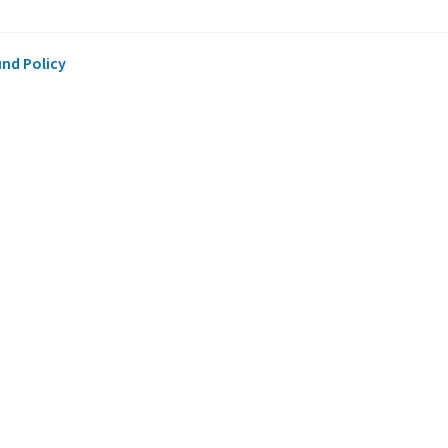
und Policy