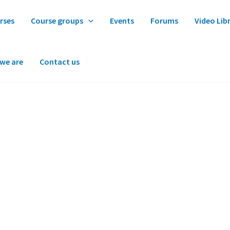
rses
Course groups
Events
Forums
Video Lib
we are
Contact us