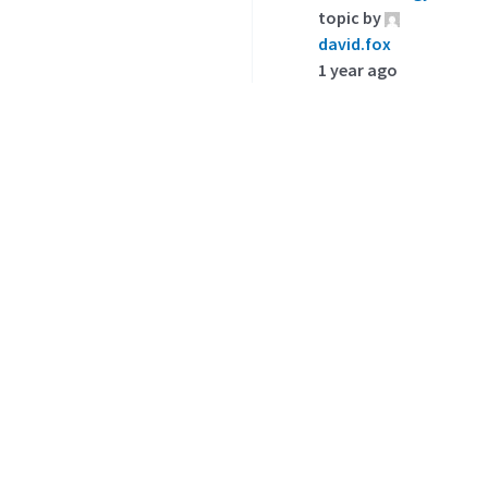
topic by
david.fox
1 year ago