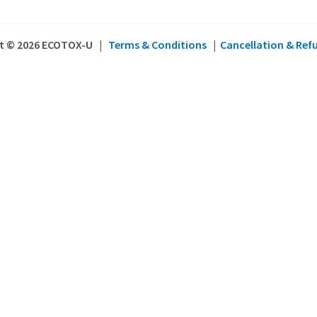
t © 2026 ECOTOX-U |
Terms & Conditions
|
Cancellation & Ref