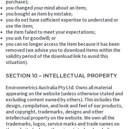
purchase);
you changed your mind about an item;
you bought an item by mistake;
you do not have sufficient expertise to understand or
use the item;
the item failed to meet your expectations;
you ask for goodwill; or
you can no longer access the item because it has been
removed (we advise you to download items within the
validity period of the download link to avoid this
situation).
SECTION 10 – INTELLECTUAL PROPERTY
Environmetrics Australia Pty Ltd. Owns all material
appearing on the website (unless otherwise stated and
excluding content owned by others). This includes the
design, compilation, and look and feel of our products,
and copyright, trademarks, designs and other
intellectual property on the website. We own all the
trademarks, logos, service marks and trade names on