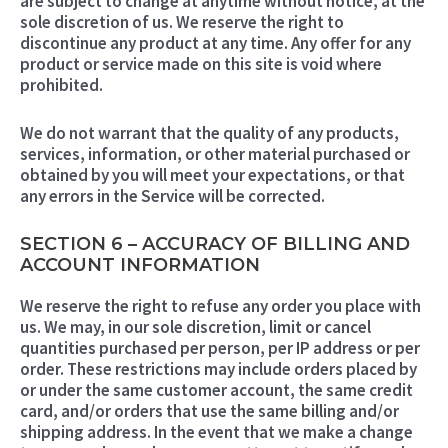
are subject to change at anytime without notice, at the
sole discretion of us. We reserve the right to
discontinue any product at any time. Any offer for any
product or service made on this site is void where
prohibited.
We do not warrant that the quality of any products,
services, information, or other material purchased or
obtained by you will meet your expectations, or that
any errors in the Service will be corrected.
SECTION 6 – ACCURACY OF BILLING AND
ACCOUNT INFORMATION
We reserve the right to refuse any order you place with
us. We may, in our sole discretion, limit or cancel
quantities purchased per person, per IP address or per
order. These restrictions may include orders placed by
or under the same customer account, the same credit
card, and/or orders that use the same billing and/or
shipping address. In the event that we make a change