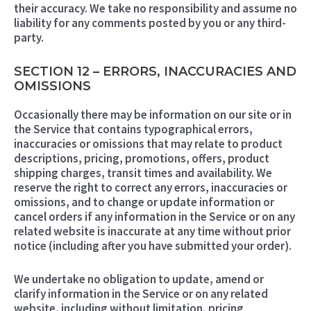
their accuracy. We take no responsibility and assume no
liability for any comments posted by you or any third-
party.
SECTION 12 – ERRORS, INACCURACIES AND
OMISSIONS
Occasionally there may be information on our site or in
the Service that contains typographical errors,
inaccuracies or omissions that may relate to product
descriptions, pricing, promotions, offers, product
shipping charges, transit times and availability. We
reserve the right to correct any errors, inaccuracies or
omissions, and to change or update information or
cancel orders if any information in the Service or on any
related website is inaccurate at any time without prior
notice (including after you have submitted your order).
We undertake no obligation to update, amend or
clarify information in the Service or on any related
website, including without limitation, pricing