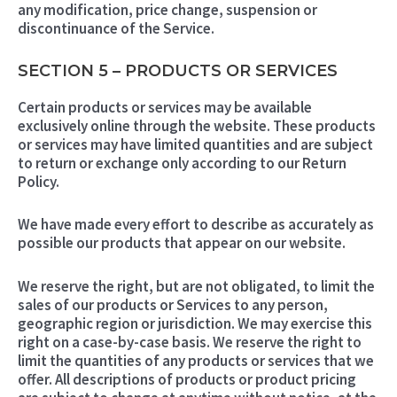
any modification, price change, suspension or
discontinuance of the Service.
SECTION 5 – PRODUCTS OR SERVICES
Certain products or services may be available
exclusively online through the website. These products
or services may have limited quantities and are subject
to return or exchange only according to our Return
Policy.
We have made every effort to describe as accurately as
possible our products that appear on our website.
We reserve the right, but are not obligated, to limit the
sales of our products or Services to any person,
geographic region or jurisdiction. We may exercise this
right on a case-by-case basis. We reserve the right to
limit the quantities of any products or services that we
offer. All descriptions of products or product pricing