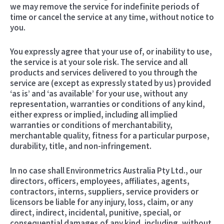
we may remove the service for indefinite periods of
time or cancel the service at any time, without notice to
you.
You expressly agree that your use of, or inability to use,
the service is at your sole risk. The service and all
products and services delivered to you through the
service are (except as expressly stated by us) provided
‘as is’ and ‘as available’ for your use, without any
representation, warranties or conditions of any kind,
either express or implied, including all implied
warranties or conditions of merchantability,
merchantable quality, fitness for a particular purpose,
durability, title, and non-infringement.
In no case shall Environmetrics Australia Pty Ltd., our
directors, officers, employees, affiliates, agents,
contractors, interns, suppliers, service providers or
licensors be liable for any injury, loss, claim, or any
direct, indirect, incidental, punitive, special, or
consequential damages of any kind, including, without