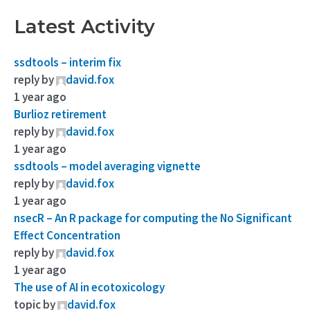
Latest Activity
ssdtools – interim fix
reply by
david.fox
1 year ago
Burlioz retirement
reply by
david.fox
1 year ago
ssdtools – model averaging vignette
reply by
david.fox
1 year ago
nsecR – An R package for computing the No Significant
Effect Concentration
reply by
david.fox
1 year ago
The use of AI in ecotoxicology
topic by
david.fox