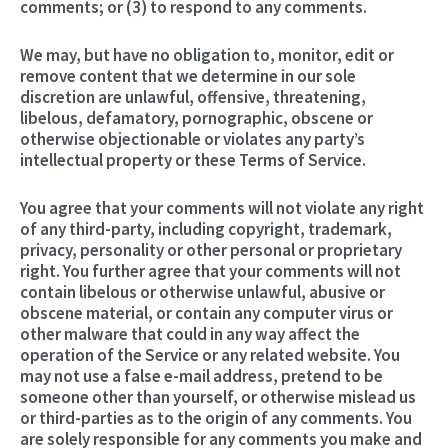
comments; or (3) to respond to any comments.
We may, but have no obligation to, monitor, edit or
remove content that we determine in our sole
discretion are unlawful, offensive, threatening,
libelous, defamatory, pornographic, obscene or
otherwise objectionable or violates any party’s
intellectual property or these Terms of Service.
You agree that your comments will not violate any right
of any third-party, including copyright, trademark,
privacy, personality or other personal or proprietary
right. You further agree that your comments will not
contain libelous or otherwise unlawful, abusive or
obscene material, or contain any computer virus or
other malware that could in any way affect the
operation of the Service or any related website. You
may not use a false e-mail address, pretend to be
someone other than yourself, or otherwise mislead us
or third-parties as to the origin of any comments. You
are solely responsible for any comments you make and