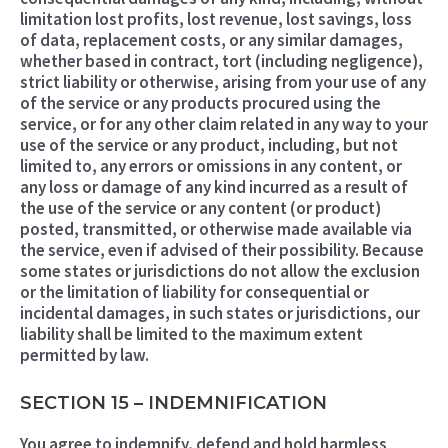
limitation lost profits, lost revenue, lost savings, loss
of data, replacement costs, or any similar damages,
whether based in contract, tort (including negligence),
strict liability or otherwise, arising from your use of any
of the service or any products procured using the
service, or for any other claim related in any way to your
use of the service or any product, including, but not
limited to, any errors or omissions in any content, or
any loss or damage of any kind incurred as a result of
the use of the service or any content (or product)
posted, transmitted, or otherwise made available via
the service, even if advised of their possibility. Because
some states or jurisdictions do not allow the exclusion
or the limitation of liability for consequential or
incidental damages, in such states or jurisdictions, our
liability shall be limited to the maximum extent
permitted by law.
SECTION 15 – INDEMNIFICATION
You agree to indemnify, defend and hold harmless