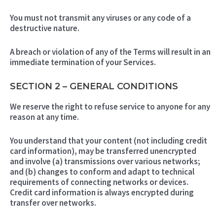
You must not transmit any viruses or any code of a
destructive nature.
A breach or violation of any of the Terms will result in an
immediate termination of your Services.
SECTION 2 – GENERAL CONDITIONS
We reserve the right to refuse service to anyone for any
reason at any time.
You understand that your content (not including credit
card information), may be transferred unencrypted
and involve (a) transmissions over various networks;
and (b) changes to conform and adapt to technical
requirements of connecting networks or devices.
Credit card information is always encrypted during
transfer over networks.