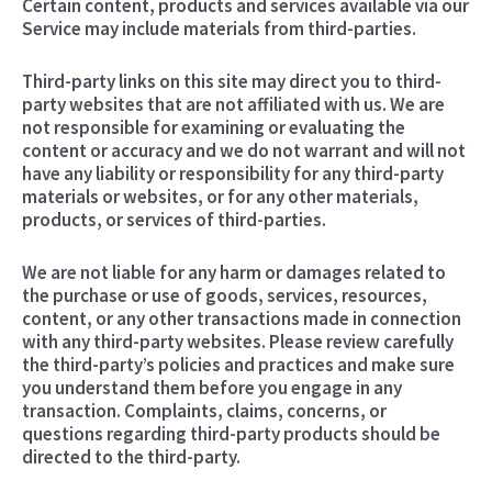
Certain content, products and services available via our
Service may include materials from third-parties.
Third-party links on this site may direct you to third-
party websites that are not affiliated with us. We are
not responsible for examining or evaluating the
content or accuracy and we do not warrant and will not
have any liability or responsibility for any third-party
materials or websites, or for any other materials,
products, or services of third-parties.
We are not liable for any harm or damages related to
the purchase or use of goods, services, resources,
content, or any other transactions made in connection
with any third-party websites. Please review carefully
the third-party’s policies and practices and make sure
you understand them before you engage in any
transaction. Complaints, claims, concerns, or
questions regarding third-party products should be
directed to the third-party.