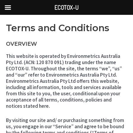
Skip
ECOTOX-U
to
content
Terms and Conditions
OVERVIEW
This website is operated by Environmetrics Australia
Pty Ltd. (ACN: 120 870 091) trading under the name
ECOTOX-U. Throughout the site, the terms “we”, “us”
and “our” refer to Environmetrics Australia Pty Ltd.
Environmetrics Australia Pty Ltd offers this website,
including all information, tools and services available
from this site to you, the user, conditional upon your
acceptance of all terms, conditions, policies and
notices stated here.
By visiting our site and/ or purchasing something from
us, you engage in our “Service” and agree to be bound
by the following terms and conditions (“Terms of