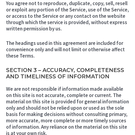
You agree not to reproduce, duplicate, copy, sell, resell
or exploit any portion of the Service, use of the Service,
or access to the Service or any contact on the website
through which the service is provided, without express
written permission by us.
The headings used in this agreement are included for
convenience only and will not limit or otherwise affect
these Terms.
SECTION 3 – ACCURACY, COMPLETENESS
AND TIMELINESS OF INFORMATION
We are not responsible if information made available
on this site is not accurate, complete or current. The
material on this site is provided for general information
only and should not be relied upon or used as the sole
basis for making decisions without consulting primary,
more accurate, more complete or more timely sources
of information. Any reliance on the material on this site
is at your own risk.