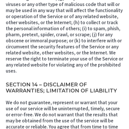
viruses or any other type of malicious code that will or
may be used in any way that will affect the functionality
or operation of the Service or of any related website,
other websites, or the Internet; (h) to collect or track
the personal information of others; (i) to spam, phish,
pharm, pretext, spider, crawl, or scrape; (j) for any
obscene or immoral purpose; or (k) to interfere with or
circumvent the security features of the Service or any
related website, other websites, or the Internet. We
reserve the right to terminate your use of the Service or
any related website for violating any of the prohibited
uses.
SECTION 14 – DISCLAIMER OF
WARRANTIES; LIMITATION OF LIABILITY
We do not guarantee, represent or warrant that your
use of our service will be uninterrupted, timely, secure
or error-free. We do not warrant that the results that
may be obtained from the use of the service will be
accurate or reliable. You agree that from time to time