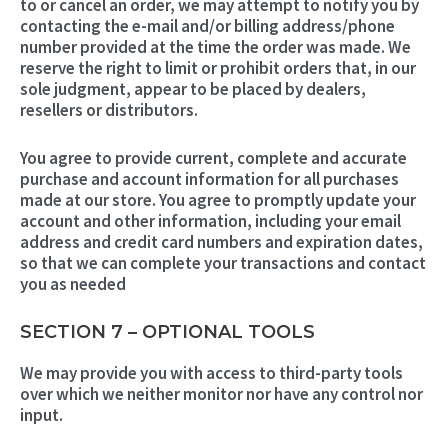
to or cancel an order, we may attempt to notify you by
contacting the e-mail and/or billing address/phone
number provided at the time the order was made. We
reserve the right to limit or prohibit orders that, in our
sole judgment, appear to be placed by dealers,
resellers or distributors.
You agree to provide current, complete and accurate
purchase and account information for all purchases
made at our store. You agree to promptly update your
account and other information, including your email
address and credit card numbers and expiration dates,
so that we can complete your transactions and contact
you as needed
SECTION 7 – OPTIONAL TOOLS
We may provide you with access to third-party tools
over which we neither monitor nor have any control nor
input.