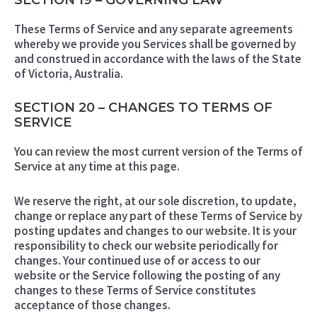
SECTION 19 – GOVERNING LAW
These Terms of Service and any separate agreements
whereby we provide you Services shall be governed by
and construed in accordance with the laws of the State
of Victoria, Australia.
SECTION 20 – CHANGES TO TERMS OF
SERVICE
You can review the most current version of the Terms of
Service at any time at this page.
We reserve the right, at our sole discretion, to update,
change or replace any part of these Terms of Service by
posting updates and changes to our website. It is your
responsibility to check our website periodically for
changes. Your continued use of or access to our
website or the Service following the posting of any
changes to these Terms of Service constitutes
acceptance of those changes.