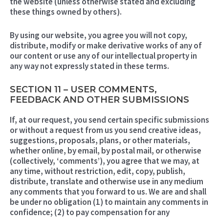
the website (unless otherwise stated and excluding
these things owned by others).
By using our website, you agree you will not copy,
distribute, modify or make derivative works of any of
our content or use any of our intellectual property in
any way not expressly stated in these terms.
SECTION 11 – USER COMMENTS,
FEEDBACK AND OTHER SUBMISSIONS
If, at our request, you send certain specific submissions
or without a request from us you send creative ideas,
suggestions, proposals, plans, or other materials,
whether online, by email, by postal mail, or otherwise
(collectively, ‘comments’), you agree that we may, at
any time, without restriction, edit, copy, publish,
distribute, translate and otherwise use in any medium
any comments that you forward to us. We are and shall
be under no obligation (1) to maintain any comments in
confidence; (2) to pay compensation for any