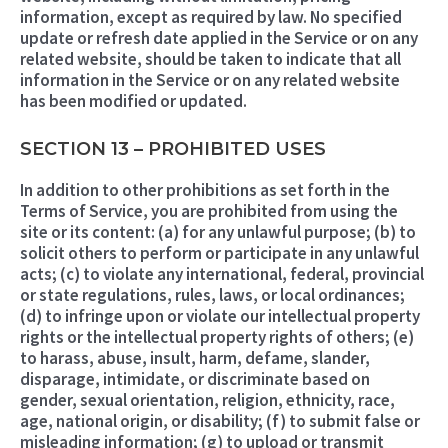
information, except as required by law. No specified
update or refresh date applied in the Service or on any
related website, should be taken to indicate that all
information in the Service or on any related website
has been modified or updated.
SECTION 13 – PROHIBITED USES
In addition to other prohibitions as set forth in the
Terms of Service, you are prohibited from using the
site or its content: (a) for any unlawful purpose; (b) to
solicit others to perform or participate in any unlawful
acts; (c) to violate any international, federal, provincial
or state regulations, rules, laws, or local ordinances;
(d) to infringe upon or violate our intellectual property
rights or the intellectual property rights of others; (e)
to harass, abuse, insult, harm, defame, slander,
disparage, intimidate, or discriminate based on
gender, sexual orientation, religion, ethnicity, race,
age, national origin, or disability; (f) to submit false or
misleading information; (g) to upload or transmit