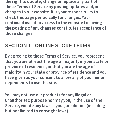
the right to update, change or replace any part of
these Terms of Service by posting updates and/or
changes to our website. It is your responsibility to
check this page periodically for changes. Your
continued use of or access to the website following
the posting of any changes constitutes acceptance of
those changes.
SECTION 1 – ONLINE STORE TERMS
By agreeing to these Terms of Service, you represent
that you are at least the age of majority in your state or
province of residence, or that you are the age of
majority in your state or province of residence and you
have given us your consent to allow any of your minor
dependents to use this site.
You may not use our products for any illegal or
unauthorized purpose nor may you, in the use of the
Service, violate any laws in your jurisdiction (including
but not limited to copyright laws).