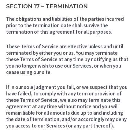
SECTION 17 – TERMINATION
The obligations and liabilities of the parties incurred
prior to the termination date shall survive the
termination of this agreement for all purposes.
These Terms of Service are effective unless and until
terminated by either you or us. You may terminate
these Terms of Service at any time by notifying us that
you no longer wish to use our Services, or when you
cease using our site.
If in our sole judgment you fail, or we suspect that you
have failed, to comply with any term or provision of
these Terms of Service, we also may terminate this
agreement at any time without notice and you will
remain liable for all amounts due up to and including
the date of termination; and/or accordingly may deny
you access to our Services (or any part thereof).