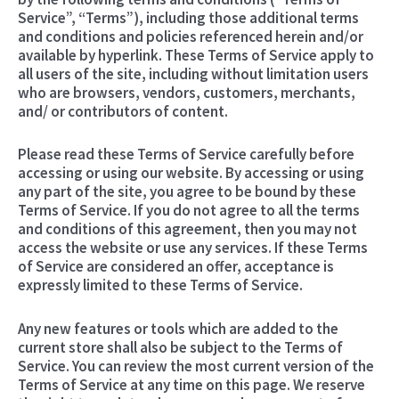
Service”, “Terms”), including those additional terms
and conditions and policies referenced herein and/or
available by hyperlink. These Terms of Service apply to
all users of the site, including without limitation users
who are browsers, vendors, customers, merchants,
and/ or contributors of content.
Please read these Terms of Service carefully before
accessing or using our website. By accessing or using
any part of the site, you agree to be bound by these
Terms of Service. If you do not agree to all the terms
and conditions of this agreement, then you may not
access the website or use any services. If these Terms
of Service are considered an offer, acceptance is
expressly limited to these Terms of Service.
Any new features or tools which are added to the
current store shall also be subject to the Terms of
Service. You can review the most current version of the
Terms of Service at any time on this page. We reserve