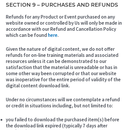
SECTION 9 – PURCHASES AND REFUNDS
Refunds for any Product or Event purchased on any
website owned or controlled by Us will only be made in
accordance with our Refund and Cancellation Policy
which can be found
here
.
Given the nature of digital content, we do not offer
refunds for on-line training materials and associated
resources unless it can be demonstrated to our
satisfaction that the material is unreadable or has in
some other way been corrupted or that our website
was inoperative for the entire period of validity of the
digital content download link.
Under no circumstances will we contemplate a refund
or credit in situations including, but not limited to:
you failed to download the purchased item(s) before
the download link expired (typically 7 days after