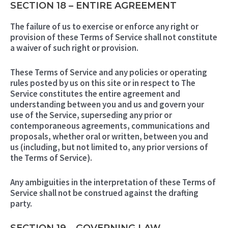
SECTION 18 – ENTIRE AGREEMENT
The failure of us to exercise or enforce any right or
provision of these Terms of Service shall not constitute
a waiver of such right or provision.
These Terms of Service and any policies or operating
rules posted by us on this site or in respect to The
Service constitutes the entire agreement and
understanding between you and us and govern your
use of the Service, superseding any prior or
contemporaneous agreements, communications and
proposals, whether oral or written, between you and
us (including, but not limited to, any prior versions of
the Terms of Service).
Any ambiguities in the interpretation of these Terms of
Service shall not be construed against the drafting
party.