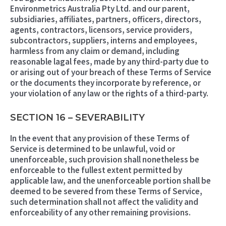
Environmetrics Australia Pty Ltd. and our parent,
subsidiaries, affiliates, partners, officers, directors,
agents, contractors, licensors, service providers,
subcontractors, suppliers, interns and employees,
harmless from any claim or demand, including
reasonable lagal fees, made by any third-party due to
or arising out of your breach of these Terms of Service
or the documents they incorporate by reference, or
your violation of any law or the rights of a third-party.
SECTION 16 – SEVERABILITY
In the event that any provision of these Terms of
Service is determined to be unlawful, void or
unenforceable, such provision shall nonetheless be
enforceable to the fullest extent permitted by
applicable law, and the unenforceable portion shall be
deemed to be severed from these Terms of Service,
such determination shall not affect the validity and
enforceability of any other remaining provisions.