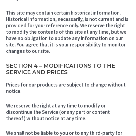
This site may contain certain historical information.
Historical information, necessarily, is not current and is
provided for your reference only. We reserve the right
to modify the contents of this site at any time, but we
have no obligation to update any information on our
site. You agree that it is your responsibility to monitor
changes to our site.
SECTION 4 – MODIFICATIONS TO THE
SERVICE AND PRICES
Prices for our products are subject to change without
notice.
We reserve the right at any time to modify or
discontinue the Service (or any part or content
thereof) without notice at any time.
We shall not be liable to you or to any third-party for