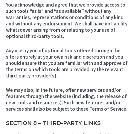
You acknowledge and agree that we provide access to
such tools “as is” and “as available” without any
warranties, representations or conditions of any kind
and without any endorsement. We shall have no liability
whatsoever arising from or relating to your use of
optional third-party tools.
Any use by you of optional tools offered through the
site is entirely at your own risk and discretion and you
should ensure that you are familiar with and approve of
the terms on which tools are provided by the relevant
third-party provider(s).
We may also, in the future, offer new services and/or
features through the website (including, the release of
new tools and resources). Such new features and/or
services shall also be subject to these Terms of Service.
SECTION 8 – THIRD-PARTY LINKS